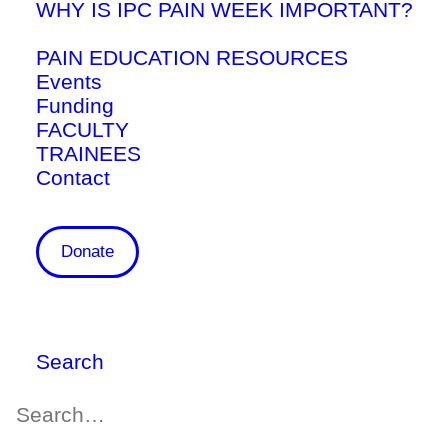
WHY IS IPC PAIN WEEK IMPORTANT?
PAIN EDUCATION RESOURCES
Events
Funding
FACULTY
TRAINEES
Contact
UTCSP Research Update April
Donate
5, 2026
April 13, 2026
Research
,
News
Search