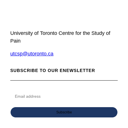
University of Toronto Centre for the Study of
Pain
utcsp@utoronto.ca
SUBSCRIBE TO OUR ENEWSLETTER