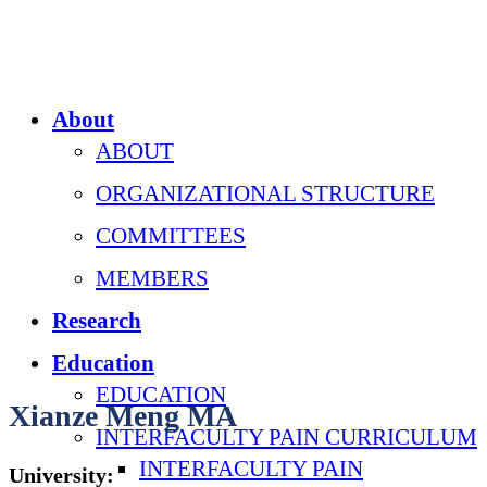
About
ABOUT
ORGANIZATIONAL STRUCTURE
COMMITTEES
MEMBERS
Research
Education
EDUCATION
Xianze Meng MA
INTERFACULTY PAIN CURRICULUM
INTERFACULTY PAIN
University: