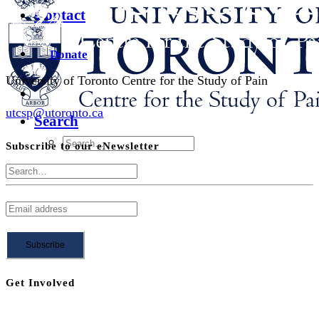
Contact
Donate
University of Toronto Centre for the Study of Pain
utcsp@utoronto.ca
Search
Subscribe to our eNewsletter
Get Involved