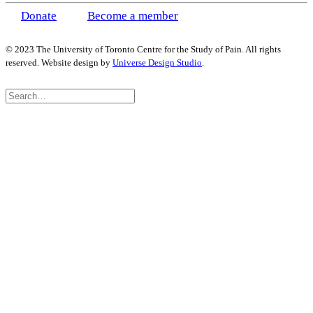
Donate
Become a member
© 2023 The University of Toronto Centre for the Study of Pain. All rights
reserved. Website design by
Universe Design Studio
.