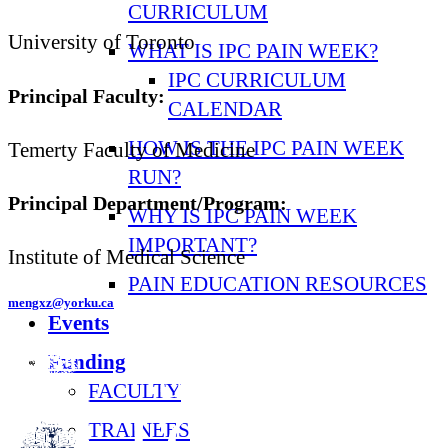
CURRICULUM
University of Toronto
WHAT IS IPC PAIN WEEK?
IPC CURRICULUM
Principal Faculty:
CALENDAR
HOW IS THE IPC PAIN WEEK
Temerty Faculty of Medicine
RUN?
Principal Department/Program:
WHY IS IPC PAIN WEEK
IMPORTANT?
Institute of Medical Science
PAIN EDUCATION RESOURCES
mengxz@yorku.ca
Events
Funding
FACULTY
TRAINEES