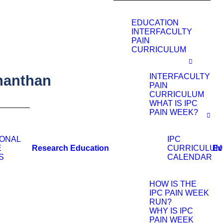
EDUCATION
INTERFACULTY
PAIN
CURRICULUM
INTERFACULTY
nanthan
PAIN
CURRICULUM
WHAT IS IPC
PAIN WEEK?
IONAL
IPC
Research
Education
Ev
E
CURRICULUM
S
CALENDAR
HOW IS THE
IPC PAIN WEEK
RUN?
WHY IS IPC
PAIN WEEK