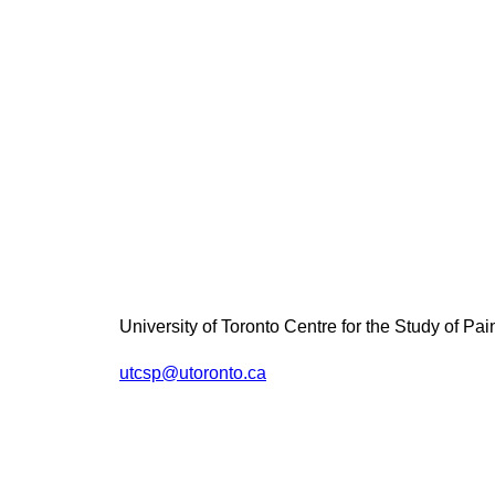
University of Toronto Centre for the Study of Pai
utcsp@utoronto.ca