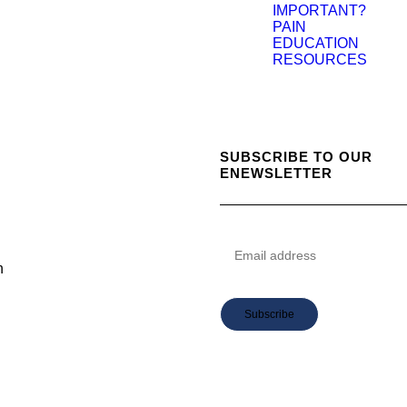
IMPORTANT?
PAIN
EDUCATION
RESOURCES
SUBSCRIBE TO OUR
ENEWSLETTER
n