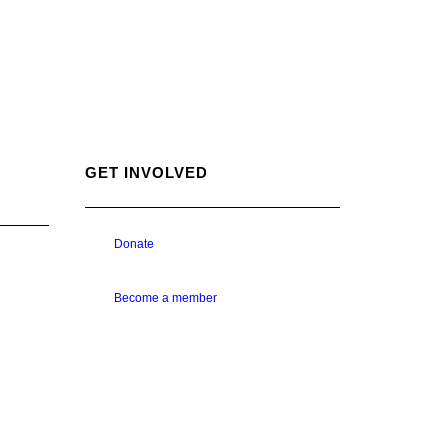
GET INVOLVED
Donate
Become a member