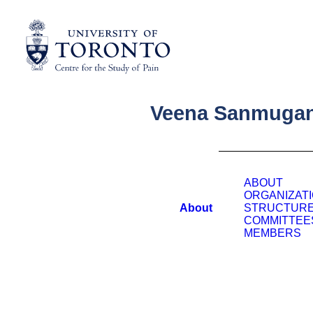
Veena Sanmuga
ABOUT
ORGANIZAT
About
STRUCTUR
COMMITTEE
MEMBERS