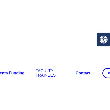
Open 
FACULTY
ents
Funding
Contact
D
TRAINEES