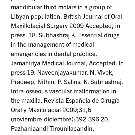
mandibular third molars in a group of
Libyan population. British Journal of Oral
Maxillofacial Surgery 2009 Accepted, in
press. 18. Subhashraj K. Essential drugs
in the management of medical
emergencies in dental practice.
Jamahiriya Medical Journal, Accepted. In
press 19. Naveenjayakumar, N. Vivek,
Pradeep, Nithin, P. Salins, K. Subhashraj.
Intra-osseous vascular malformation in
the maxilla. Revista Española de Cirugía
Oral y Maxilofacial 2009;31,6
(noviembre-diciembre):392-396 20.
Pazhaniaandi Tirounilacandin,