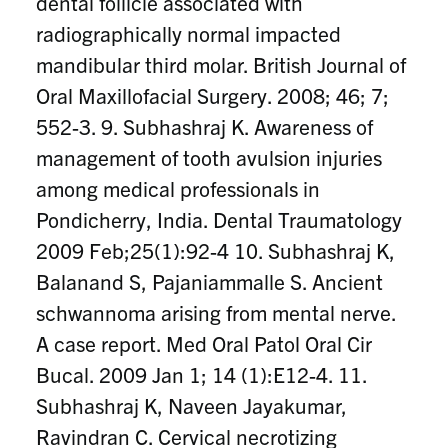
dental follicle associated with
radiographically normal impacted
mandibular third molar. British Journal of
Oral Maxillofacial Surgery. 2008; 46; 7;
552-3. 9. Subhashraj K. Awareness of
management of tooth avulsion injuries
among medical professionals in
Pondicherry, India. Dental Traumatology
2009 Feb;25(1):92-4 10. Subhashraj K,
Balanand S, Pajaniammalle S. Ancient
schwannoma arising from mental nerve.
A case report. Med Oral Patol Oral Cir
Bucal. 2009 Jan 1; 14 (1):E12-4. 11.
Subhashraj K, Naveen Jayakumar,
Ravindran C. Cervical necrotizing