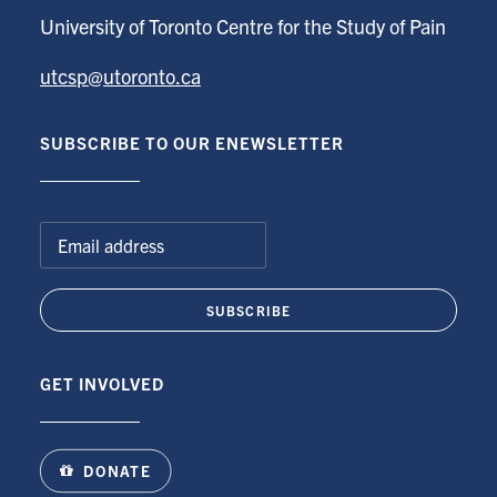
University of Toronto Centre for the Study of Pain
utcsp@utoronto.ca
SUBSCRIBE TO OUR ENEWSLETTER
GET INVOLVED
DONATE