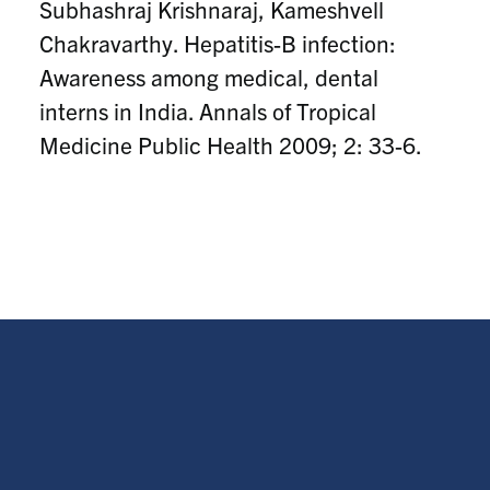
Subhashraj Krishnaraj, Kameshvell
Chakravarthy. Hepatitis-B infection:
Awareness among medical, dental
interns in India. Annals of Tropical
Medicine Public Health 2009; 2: 33-6.
s.krishnaraaj@mail.utoronto.ca