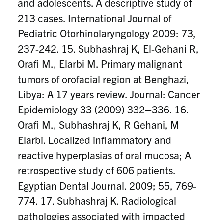
and adolescents. A descriptive study of
213 cases. International Journal of
Pediatric Otorhinolaryngology 2009: 73,
237-242. 15. Subhashraj K, El-Gehani R,
Orafi M., Elarbi M. Primary malignant
tumors of orofacial region at Benghazi,
Libya: A 17 years review. Journal: Cancer
Epidemiology 33 (2009) 332–336. 16.
Orafi M., Subhashraj K, R Gehani, M
Elarbi. Localized inflammatory and
reactive hyperplasias of oral mucosa; A
retrospective study of 606 patients.
Egyptian Dental Journal. 2009; 55, 769-
774. 17. Subhashraj K. Radiological
pathologies associated with impacted