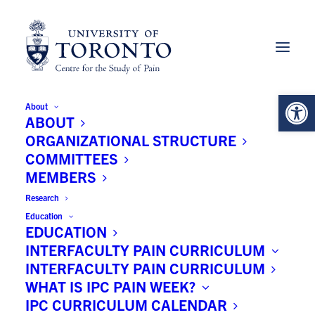
Open 
About
Subhashraj Krishnaraaj BDS,
ABOUT
MDS, MPH, MSc (C)
ORGANIZATIONAL STRUCTURE
COMMITTEES
MEMBERS
Research
University:
Education
EDUCATION
University of Toronto
INTERFACULTY PAIN CURRICULUM
INTERFACULTY PAIN CURRICULUM
Principal Faculty:
WHAT IS IPC PAIN WEEK?
IPC CURRICULUM CALENDAR
Faculty of Dentistry