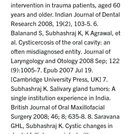
intervention in trauma patients, aged 60
years and older. Indian Journal of Dental
Research 2008, 19(2), 103-5. 6.
Balanand S, Subhashraj K, K Agrawal, et
al. Cysticercosis of the oral cavity: an
often misdiagnosed entity. Journal of
Laryngology and Otology 2008 Sep; 122
(9):1005-7. Epub 2007 Jul 19.
[Cambridge University Press, UK] 7.
Subhashraj K. Salivary gland tumors: A
single institution experience in India.
British Journal of Oral Maxillofacial
Surgery 2008; 46; 8; 635-8. 8. Saravana
GHL, Subhashraj K. Cystic changes in