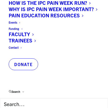
HOW IS THE IPC PAIN WEEK RUN?
WHY IS IPC PAIN WEEK IMPORTANT?
Principal Department/Program:
PAIN EDUCATION RESOURCES
Dental Public Health
Events
Funding
FACULTY
Supervisor:
TRAINEES
Dr Carlos Quinonez
Contact
Key Publications:
DONATE
1. Subhashraj K, Nandakumar N,
Ravindran C. Review of maxillofacial
injuries in Chennai, India: A study of
2748 cases. British Journal of Oral
Search
Maxillofacial Surgery. 2007; 45: 637-39.
2. Subhashraj K, Ramkumar S, Ravindran