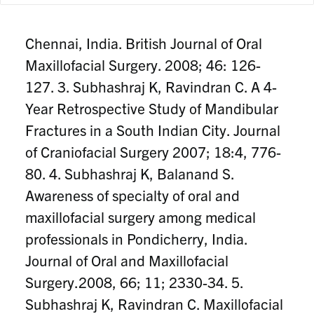
C. Pattern of mandibular fractures at
Chennai, India. British Journal of Oral
Maxillofacial Surgery. 2008; 46: 126-
127. 3. Subhashraj K, Ravindran C. A 4-
Year Retrospective Study of Mandibular
Fractures in a South Indian City. Journal
of Craniofacial Surgery 2007; 18:4, 776-
80. 4. Subhashraj K, Balanand S.
Awareness of specialty of oral and
maxillofacial surgery among medical
professionals in Pondicherry, India.
Journal of Oral and Maxillofacial
Surgery.2008, 66; 11; 2330-34. 5.
Subhashraj K, Ravindran C. Maxillofacial