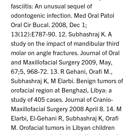
fasciitis: An unusual sequel of
odontogenic infection. Med Oral Patol
Oral Cir Bucal. 2008, Dec 1;
13(12):E787-90. 12. Subhashraj K. A
study on the impact of mandibular third
molar on angle fractures. Journal of Oral
and Maxillofacial Surgery 2009, May,
67;5, 968-72. 13. R Gehani, Orafi M.,
Subhashraj K, M Elarbi. Benign tumors of
orofacial region at Benghazi, Libya: a
study of 405 cases. Journal of Cranio-
Maxillofacial Surgery 2008 April 8. 14. M
Elarbi, El-Gehani R, Subhashraj K, Orafi
M. Orofacial tumors in Libyan children