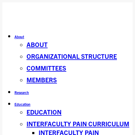
About
ABOUT
ORGANIZATIONAL STRUCTURE
COMMITTEES
MEMBERS
Research
Education
EDUCATION
INTERFACULTY PAIN CURRICULUM
INTERFACULTY PAIN