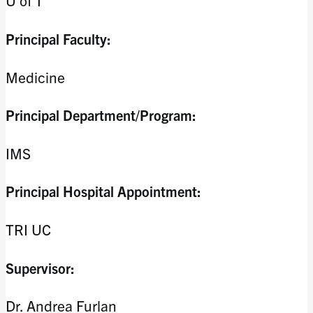
U of T
Principal Faculty:
Medicine
Principal Department/Program:
IMS
Principal Hospital Appointment:
TRI UC
Supervisor:
Dr. Andrea Furlan