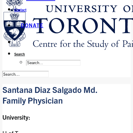
Contact
DONATE
Search
Santana Diaz Salgado Md.
Family Physician
University: