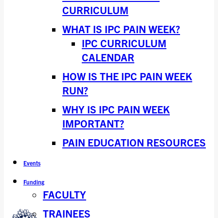
CURRICULUM
WHAT IS IPC PAIN WEEK?
IPC CURRICULUM
CALENDAR
HOW IS THE IPC PAIN WEEK
RUN?
WHY IS IPC PAIN WEEK
IMPORTANT?
PAIN EDUCATION RESOURCES
Events
Funding
FACULTY
TRAINEES