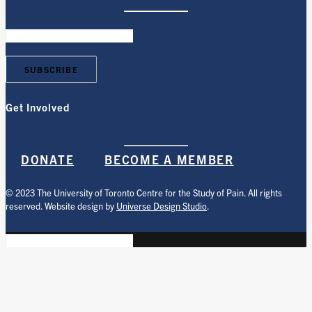
Get Involved
DONATE
BECOME A MEMBER
© 2023 The University of Toronto Centre for the Study of Pain. All rights
reserved. Website design by
Universe Design Studio
.