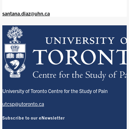
santana.diaz@uhn.ca
University of Toronto Centre for the Study of Pain
utcsp@utoronto.ca
Subscribe to our eNewsletter