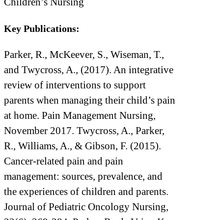
Children’s Nursing
Key Publications:
Parker, R., McKeever, S., Wiseman, T.,
and Twycross, A., (2017). An integrative
review of interventions to support
parents when managing their child’s pain
at home. Pain Management Nursing,
November 2017. Twycross, A., Parker,
R., Williams, A., & Gibson, F. (2015).
Cancer-related pain and pain
management: sources, prevalence, and
the experiences of children and parents.
Journal of Pediatric Oncology Nursing,