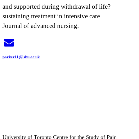
and supported during withdrawal of life?
sustaining treatment in intensive care.
Journal of advanced nursing.
parker11@lsbu.ac.uk
University of Toronto Centre for the Study of Pain