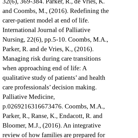
32(6), 369-384. Parker, R., de Vries, K.
and Coombs, M., (2016). Redefining the
carer-patient model at end of life.
International Journal of Palliative
Nursing, 22(6), pp.5-10. Coombs, M.A.,
Parker, R. and de Vries, K., (2016).
Managing risk during care transitions
when approaching end of life: A
qualitative study of patients’ and health
care professionals’ decision making.
Palliative Medicine,
p.0269216316673476. Coombs, M.A.,
Parker, R., Ranse, K., Endacott, R. and
Bloomer, M.J., (2016). An integrative
review of how families are prepared for