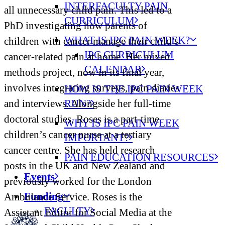
INTERFACULTY PAIN
all unnecessary child pain. This led to a
CURRICULUM
PhD investigating how parents of
WHAT IS IPC PAIN WEEK?
children with cancer manage their child’s
IPC CURRICULUM
cancer-related pain at home. Her mixed
CALENDAR
methods project, now in its final year,
involves integrating surveys, pain diaries
HOW IS THE IPC PAIN WEEK
RUN?
and interviews. Alongside her full-time
doctoral studies, Roses is a part-time
WHY IS IPC PAIN WEEK
children’s cancer nurse at a tertiary
IMPORTANT?
cancer centre. She has held research
PAIN EDUCATION RESOURCES
posts in the UK and New Zealand and
Events
previously worked for the London
Funding
Ambulance Service. Roses is the
FACULTY
Assistant Editor for Social Media at the