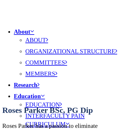
About
ABOUT
ORGANIZATIONAL STRUCTURE
COMMITTEES
MEMBERS
Research
Education
EDUCATION
Roses Parker BSc, PG Dip
INTERFACULTY PAIN
CURRICULUM
Roses Parker has a passion to eliminate