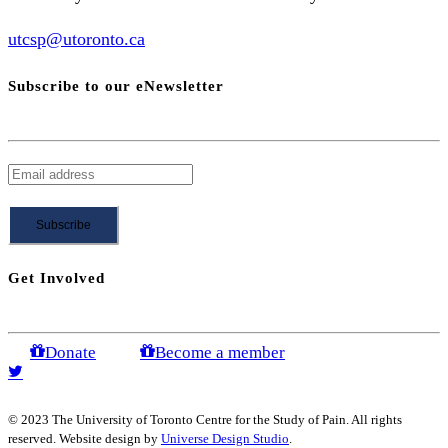
utcsp@utoronto.ca
Subscribe to our eNewsletter
Get Involved
Donate
Become a member
© 2023 The University of Toronto Centre for the Study of Pain. All rights
reserved. Website design by
Universe Design Studio
.