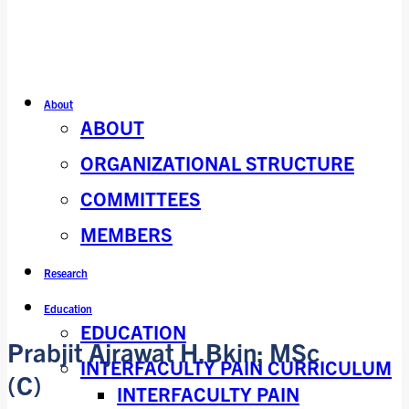
About
ABOUT
ORGANIZATIONAL STRUCTURE
COMMITTEES
MEMBERS
Research
Education
EDUCATION
Prabjit Ajrawat H.Bkin; MSc
INTERFACULTY PAIN CURRICULUM
(C)
INTERFACULTY PAIN