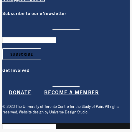
Subscribe to our eNewsletter
Get Involved
DONATE
BECOME A MEMBER
© 2023 The University of Toronto Centre for the Study of Pain. All rights
reserved. Website design by
Universe Design Studio
.