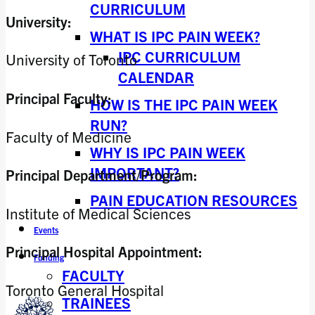
CURRICULUM
University:
WHAT IS IPC PAIN WEEK?
IPC CURRICULUM
University of Toronto
CALENDAR
Principal Faculty:
HOW IS THE IPC PAIN WEEK
RUN?
Faculty of Medicine
WHY IS IPC PAIN WEEK
IMPORTANT?
Principal Department/Program:
PAIN EDUCATION RESOURCES
Institute of Medical Sciences
Events
Principal Hospital Appointment:
Funding
FACULTY
Toronto General Hospital
TRAINEES