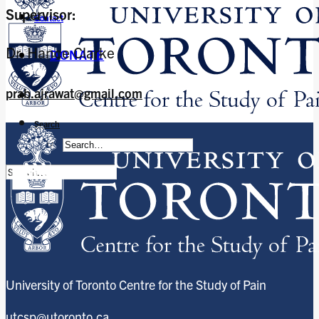
Supervisor:
Contact
Dr. Hance Clarke
DONATE
prab.ajrawat@gmail.com
Search
University of Toronto Centre for the Study of Pain
utcsp@utoronto.ca