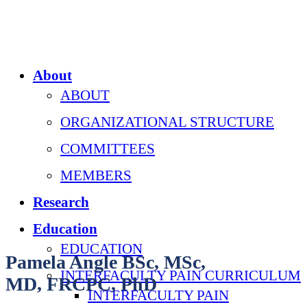
About
ABOUT
ORGANIZATIONAL STRUCTURE
COMMITTEES
MEMBERS
Research
Education
EDUCATION
Pamela Angle BSc, MSc,
INTERFACULTY PAIN CURRICULUM
MD, FRCPC, PhD
INTERFACULTY PAIN