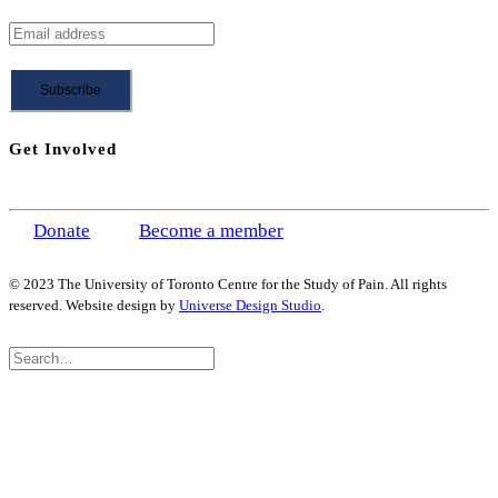
Get Involved
Donate
Become a member
© 2023 The University of Toronto Centre for the Study of Pain. All rights
reserved. Website design by
Universe Design Studio
.