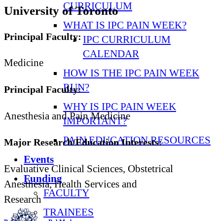
CURRICULUM
University of Toronto
WHAT IS IPC PAIN WEEK?
Principal Faculty:
IPC CURRICULUM
CALENDAR
Medicine
HOW IS THE IPC PAIN WEEK
RUN?
Principal Faculty:
WHY IS IPC PAIN WEEK
Anesthesia and Pain Medicine
IMPORTANT?
PAIN EDUCATION RESOURCES
Major Research/Education Interests:
Events
Evaluative Clinical Sciences, Obstetrical
Funding
Anesthesia, Health Services and
FACULTY
Research
TRAINEES