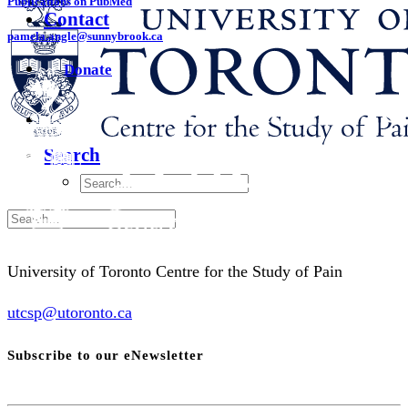
Publications on PubMed
Contact
pamela.angle@sunnybrook.ca
Donate
Search
University of Toronto Centre for the Study of Pain
utcsp@utoronto.ca
Subscribe to our eNewsletter