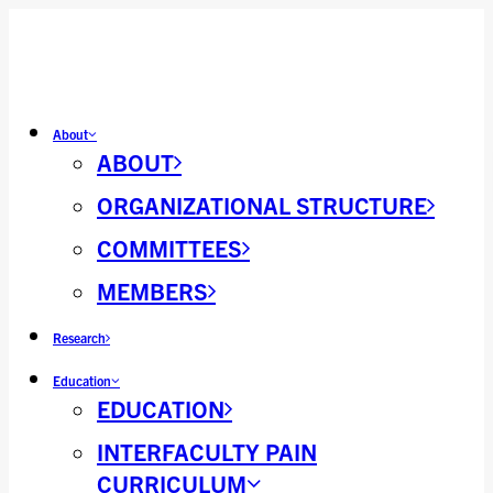
About
ABOUT
ORGANIZATIONAL STRUCTURE
COMMITTEES
MEMBERS
Research
Education
EDUCATION
INTERFACULTY PAIN
CURRICULUM