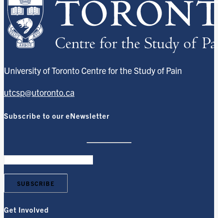
University of Toronto Centre for the Study of Pain
utcsp@utoronto.ca
Subscribe to our eNewsletter
Get Involved