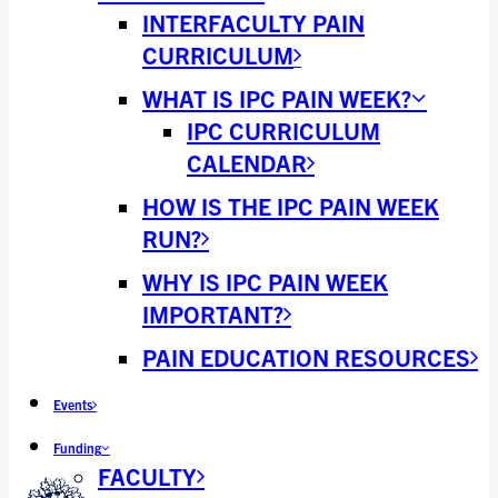
INTERFACULTY PAIN
CURRICULUM
WHAT IS IPC PAIN WEEK?
IPC CURRICULUM
CALENDAR
HOW IS THE IPC PAIN WEEK
RUN?
WHY IS IPC PAIN WEEK
IMPORTANT?
PAIN EDUCATION RESOURCES
Events
Funding
FACULTY