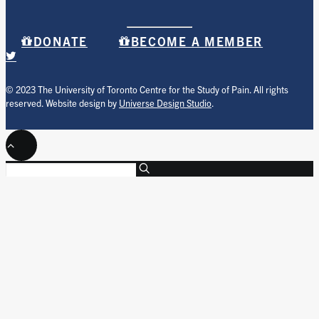
DONATE
BECOME A MEMBER
© 2023 The University of Toronto Centre for the Study of Pain. All rights
reserved. Website design by
Universe Design Studio
.