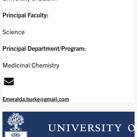
Principal Faculty:
Science
Principal Department/Program:
Medicinal Chemistry
Emeralda.burke@gmail.com