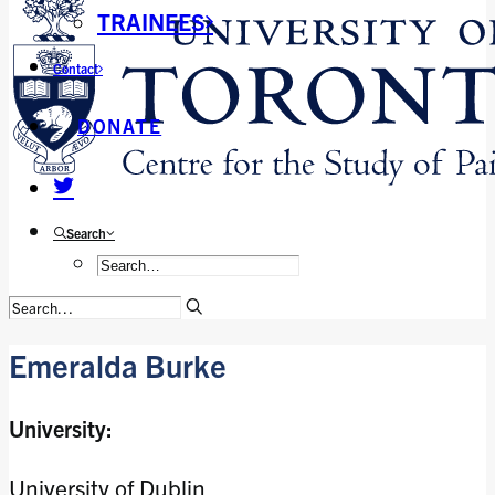
TRAINEES
Contact
DONATE
Search
Emeralda Burke
University:
University of Dublin