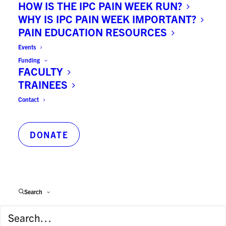
HOW IS THE IPC PAIN WEEK RUN?
WHY IS IPC PAIN WEEK IMPORTANT?
PAIN EDUCATION RESOURCES
University:
Events
University of Toronto
Funding
FACULTY
TRAINEES
Principal Faculty:
Contact
Medicine
DONATE
Principal Hospital Appointment:
Centre for Addiction & Mental Health
Search
Publications on PubMed