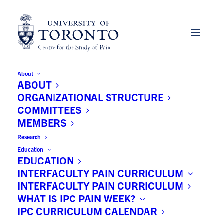
About
ABOUT
ORGANIZATIONAL STRUCTURE
COMMITTEES
MEMBERS
Research
Education
EDUCATION
INTERFACULTY PAIN CURRICULUM
INTERFACULTY PAIN CURRICULUM
Douglas Gourlay MD, MSC,
WHAT IS IPC PAIN WEEK?
FRCPC, DFASAM
IPC CURRICULUM CALENDAR