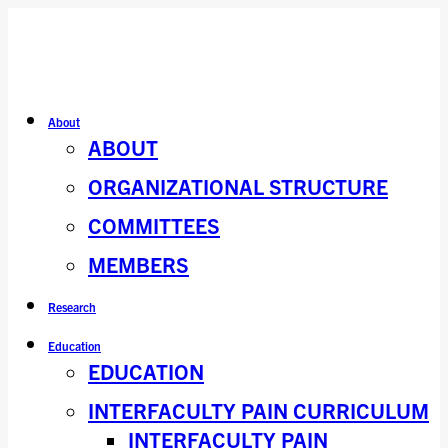
About
ABOUT
ORGANIZATIONAL STRUCTURE
COMMITTEES
MEMBERS
Research
Education
EDUCATION
INTERFACULTY PAIN CURRICULUM
INTERFACULTY PAIN