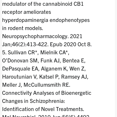
modulator of the cannabinoid CB1
receptor ameliorates
hyperdopaminergia endophenotypes
in rodent models.
Neuropsychopharmacology. 2021
Jan;46(2):413-422. Epub 2020 Oct 8.
5. Sullivan CR*, Mielnik CA*,
O’Donovan SM, Funk AJ, Bentea E,
DePasquale EA, Alganem K, Wen Z,
Haroutunian V, Katsel P, Ramsey AJ,
Meller J, McCullumsmith RE.
Connectivity Analyses of Bioenergetic
Changes in Schizophrenia:
Identification of Novel Treatments.
Mol Neurobiol. 2019 Jun;56(6):4492-