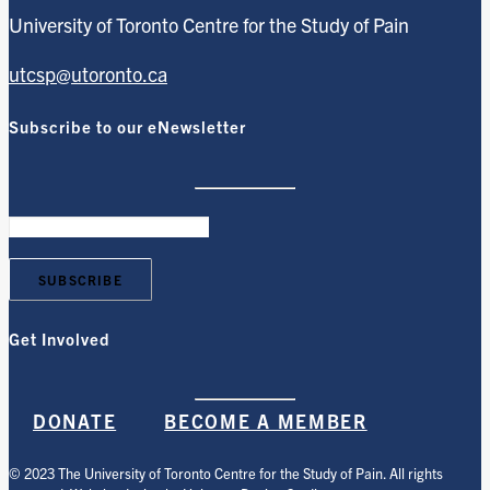
University of Toronto Centre for the Study of Pain
utcsp@utoronto.ca
Subscribe to our eNewsletter
Get Involved
DONATE
BECOME A MEMBER
© 2023 The University of Toronto Centre for the Study of Pain. All rights