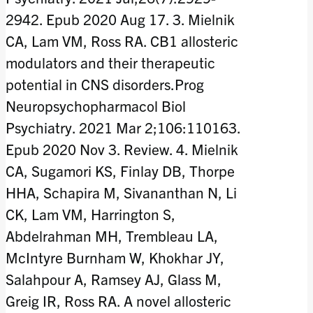
2942. Epub 2020 Aug 17. 3. Mielnik
CA, Lam VM, Ross RA. CB1 allosteric
modulators and their therapeutic
potential in CNS disorders.Prog
Neuropsychopharmacol Biol
Psychiatry. 2021 Mar 2;106:110163.
Epub 2020 Nov 3. Review. 4. Mielnik
CA, Sugamori KS, Finlay DB, Thorpe
HHA, Schapira M, Sivananthan N, Li
CK, Lam VM, Harrington S,
Abdelrahman MH, Trembleau LA,
McIntyre Burnham W, Khokhar JY,
Salahpour A, Ramsey AJ, Glass M,
Greig IR, Ross RA. A novel allosteric