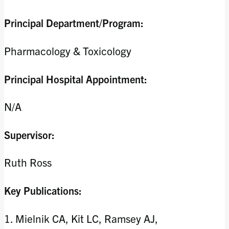
Principal Department/Program:
Pharmacology & Toxicology
Principal Hospital Appointment:
N/A
Supervisor:
Ruth Ross
Key Publications:
1. Mielnik CA, Kit LC, Ramsey AJ,