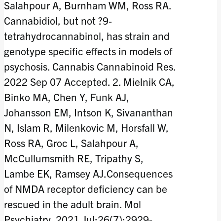
Salahpour A, Burnham WM, Ross RA.
Cannabidiol, but not ?9-
tetrahydrocannabinol, has strain and
genotype specific effects in models of
psychosis. Cannabis Cannabinoid Res.
2022 Sep 07 Accepted. 2. Mielnik CA,
Binko MA, Chen Y, Funk AJ,
Johansson EM, Intson K, Sivananthan
N, Islam R, Milenkovic M, Horsfall W,
Ross RA, Groc L, Salahpour A,
McCullumsmith RE, Tripathy S,
Lambe EK, Ramsey AJ.Consequences
of NMDA receptor deficiency can be
rescued in the adult brain. Mol
Psychiatry. 2021 Jul;26(7):2929-