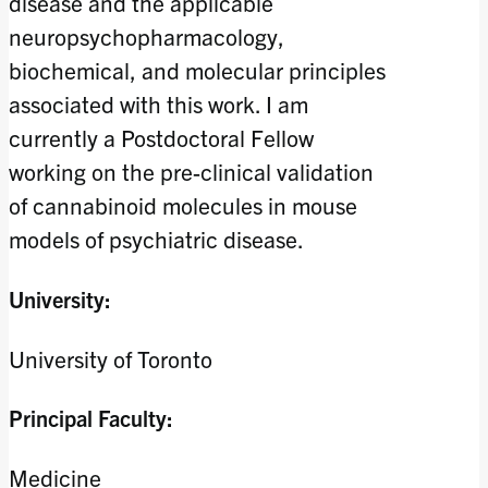
disease and the applicable
neuropsychopharmacology,
biochemical, and molecular principles
associated with this work. I am
currently a Postdoctoral Fellow
working on the pre-clinical validation
of cannabinoid molecules in mouse
models of psychiatric disease.
University:
University of Toronto
Principal Faculty:
Medicine