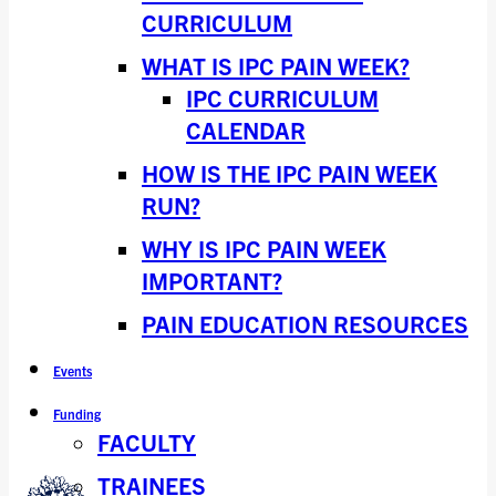
CURRICULUM
WHAT IS IPC PAIN WEEK?
IPC CURRICULUM
CALENDAR
HOW IS THE IPC PAIN WEEK
RUN?
WHY IS IPC PAIN WEEK
IMPORTANT?
PAIN EDUCATION RESOURCES
Events
Funding
FACULTY
TRAINEES