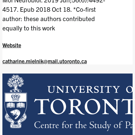
4517. Epub 2018 Oct 18. *Co-first
author: these authors contributed
equally to this work
Website
catharine.mielnik@mail.utoronto.ca