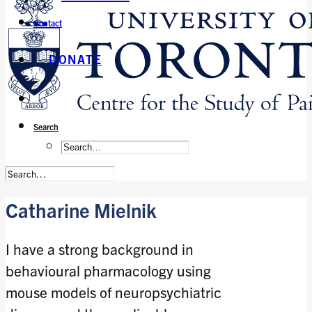
Contact
DONATE
Search
Catharine Mielnik
I have a strong background in
behavioural pharmacology using
mouse models of neuropsychiatric