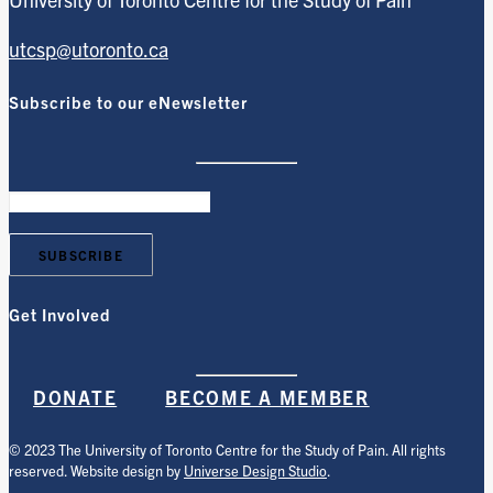
utcsp@utoronto.ca
Subscribe to our eNewsletter
Get Involved
DONATE
BECOME A MEMBER
© 2023 The University of Toronto Centre for the Study of Pain. All rights
reserved. Website design by
Universe Design Studio
.