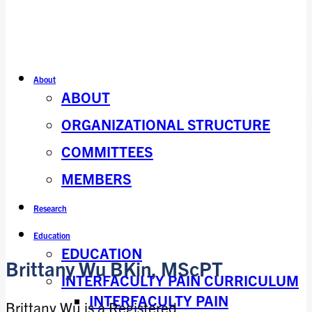
About
ABOUT
ORGANIZATIONAL STRUCTURE
COMMITTEES
MEMBERS
Research
Education
EDUCATION
Brittany Wu BKin, MScPT
INTERFACULTY PAIN CURRICULUM
INTERFACULTY PAIN
Brittany Wu is a Registered