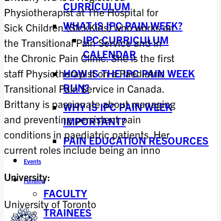
CURRICULUM
Physiotherapist at The Hospital for
WHAT IS IPC PAIN WEEK?
Sick Children (SickKids) who works on
IPC CURRICULUM
the Transitional Pain Service and in
CALENDAR
the Chronic Pain Clinic. She is the first
HOW IS THE IPC PAIN WEEK
staff Physiotherapist on a Paediatric
RUN?
Transitional Pain Service in Canada.
Brittany is passionate about managing
WHY IS IPC PAIN WEEK
and preventing persistent pain
IMPORTANT?
conditions in paediatric patients. Her
PAIN EDUCATION RESOURCES
current roles include being an inno
Events
University:
Funding
FACULTY
University of Toronto
TRAINEES