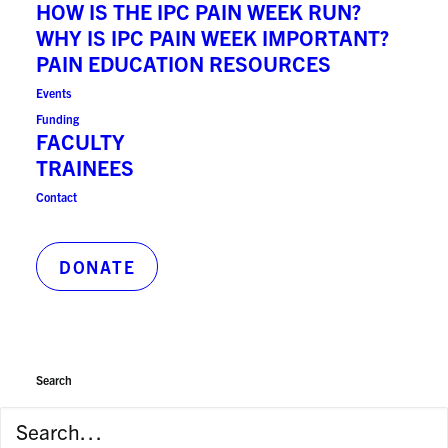
HOW IS THE IPC PAIN WEEK RUN?
Principal Hospital Appointment:
WHY IS IPC PAIN WEEK IMPORTANT?
Sinai Health
PAIN EDUCATION RESOURCES
Events
Funding
Publications on PubMed
FACULTY
TRAINEES
Contact
b.goldman@utoronto.ca
DONATE
Search