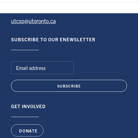
University of Toronto Centre for the Study of Pain
utcsp@utoronto.ca
SUBSCRIBE TO OUR ENEWSLETTER
GET INVOLVED
DONATE