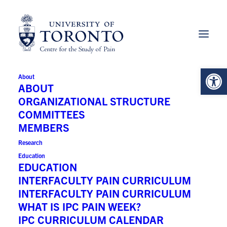
Open 
About
Brian Goldman MD
ABOUT
ORGANIZATIONAL STRUCTURE
COMMITTEES
MEMBERS
University:
Research
University of Toronto
Education
EDUCATION
INTERFACULTY PAIN CURRICULUM
Principal Faculty:
INTERFACULTY PAIN CURRICULUM
WHAT IS IPC PAIN WEEK?
Medicine
IPC CURRICULUM CALENDAR