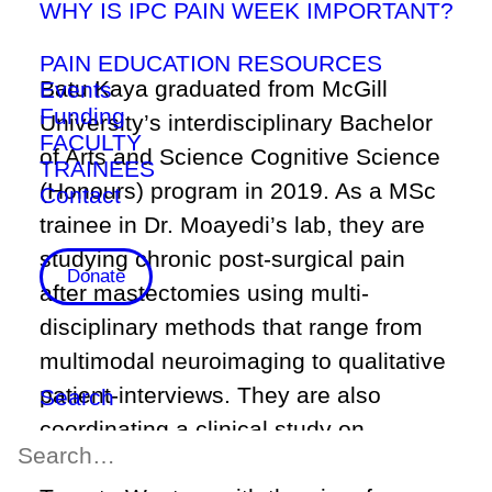
WHY IS IPC PAIN WEEK IMPORTANT?
PAIN EDUCATION RESOURCES
Batu Kaya graduated from McGill
Events
Funding
University’s interdisciplinary Bachelor
FACULTY
of Arts and Science Cognitive Science
TRAINEES
(Honours) program in 2019. As a MSc
Contact
trainee in Dr. Moayedi’s lab, they are
studying chronic post-surgical pain
Donate
after mastectomies using multi-
disciplinary methods that range from
multimodal neuroimaging to qualitative
patient-interviews. They are also
Search
coordinating a clinical study on
memory in Parkinson’s disease at