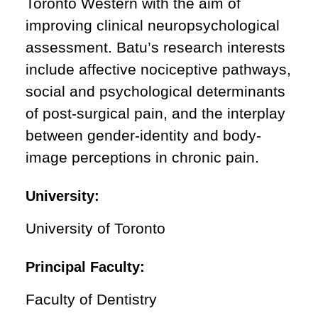
Toronto Western with the aim of
improving clinical neuropsychological
assessment. Batu’s research interests
include affective nociceptive pathways,
social and psychological determinants
of post-surgical pain, and the interplay
between gender-identity and body-
image perceptions in chronic pain.
University:
University of Toronto
Principal Faculty:
Faculty of Dentistry