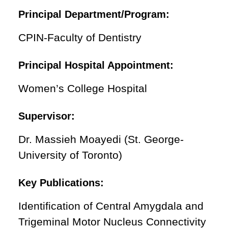
Principal Department/Program:
CPIN-Faculty of Dentistry
Principal Hospital Appointment:
Women’s College Hospital
Supervisor:
Dr. Massieh Moayedi (St. George-
University of Toronto)
Key Publications:
Identification of Central Amygdala and
Trigeminal Motor Nucleus Connectivity