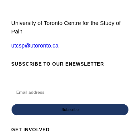
University of Toronto Centre for the Study of
Pain
utcsp@utoronto.ca
SUBSCRIBE TO OUR ENEWSLETTER
GET INVOLVED