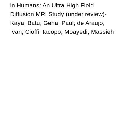
in Humans: An Ultra-High Field
Diffusion MRI Study (under review)-
Kaya, Batu; Geha, Paul; de Araujo,
Ivan; Cioffi, Iacopo; Moayedi, Massieh
Website
batu.kaya@utoronto.ca