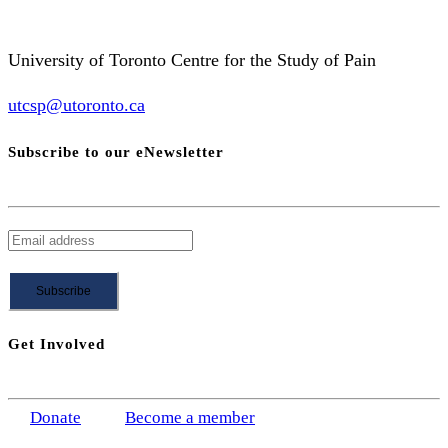
University of Toronto Centre for the Study of Pain
utcsp@utoronto.ca
Subscribe to our eNewsletter
Get Involved
Donate
Become a member