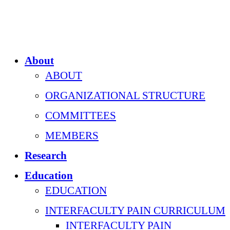
About
ABOUT
ORGANIZATIONAL STRUCTURE
COMMITTEES
MEMBERS
Research
Education
EDUCATION
INTERFACULTY PAIN CURRICULUM
INTERFACULTY PAIN