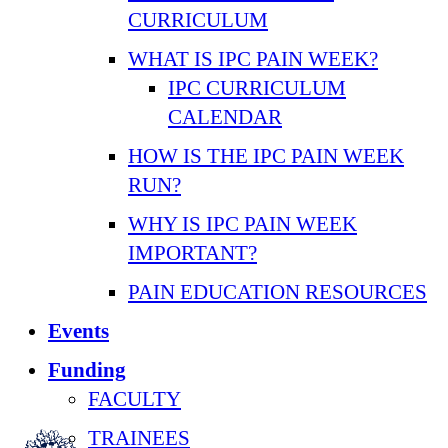
CURRICULUM
WHAT IS IPC PAIN WEEK?
IPC CURRICULUM
CALENDAR
HOW IS THE IPC PAIN WEEK
RUN?
WHY IS IPC PAIN WEEK
IMPORTANT?
PAIN EDUCATION RESOURCES
Events
Funding
FACULTY
TRAINEES