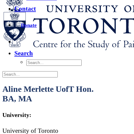
Contact
Donate
Search
Aline Merlette UofT Hon.
BA, MA
University:
University of Toronto