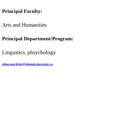
Principal Faculty:
Arts and Humanities
Principal Department/Program:
Lingustics, phsychology
aline.merlette@alumni.utoronto.ca