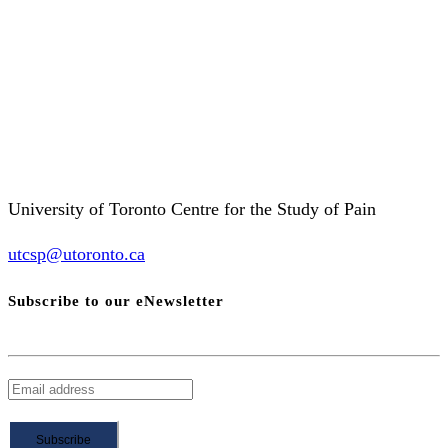
University of Toronto Centre for the Study of Pain
utcsp@utoronto.ca
Subscribe to our eNewsletter