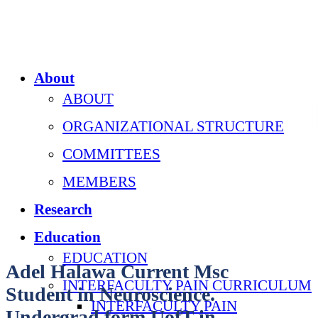
About
ABOUT
ORGANIZATIONAL STRUCTURE
COMMITTEES
MEMBERS
Research
Education
EDUCATION
Adel Halawa Current Msc
INTERFACULTY PAIN CURRICULUM
Student in Neuroscience.
INTERFACULTY PAIN
Undergrad form UofT in