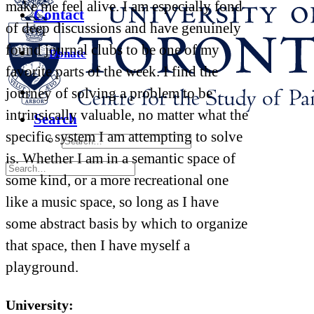
make me feel alive. I am especially fond
Contact
of deep discussions and have genuinely
found journal clubs to be one of my
Donate
favorite parts of the week. I find the
journey of solving a problem to be
intrinsically valuable, no matter what the
Search
specific system I am attempting to solve
is. Whether I am in a semantic space of
some kind, or a more recreational one
like a music space, so long as I have
some abstract basis by which to organize
that space, then I have myself a
playground.
University: