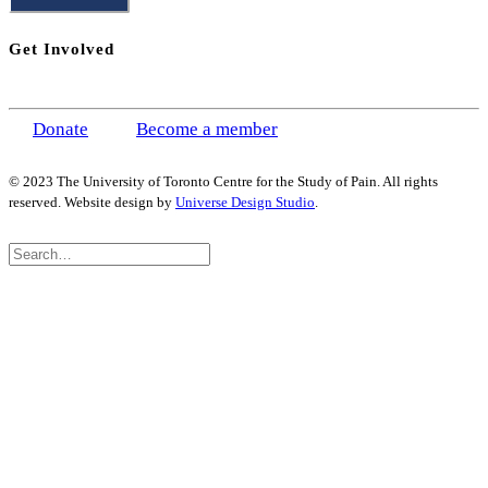
Get Involved
Donate
Become a member
© 2023 The University of Toronto Centre for the Study of Pain. All rights
reserved. Website design by
Universe Design Studio
.