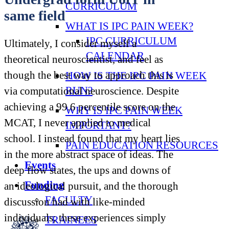
CURRICULUM
same field
WHAT IS IPC PAIN WEEK?
IPC CURRICULUM
Ultimately, I consider myself a
CALENDAR
theoretical neuroscientist, and feel as
though the best way to approach this is
HOW IS THE IPC PAIN WEEK
RUN?
via computational neuroscience. Despite
achieving a 99.6 percentile score on the
WHY IS IPC PAIN WEEK
MCAT, I never applied to medical
IMPORTANT?
school. I instead found that my heart lies
PAIN EDUCATION RESOURCES
in the more abstract space of ideas. The
Events
deep flow states, the ups and downs of
Funding
an ideological pursuit, and the thorough
FACULTY
discussion had with like-minded
individuals; these experiences simply
TRAINEES