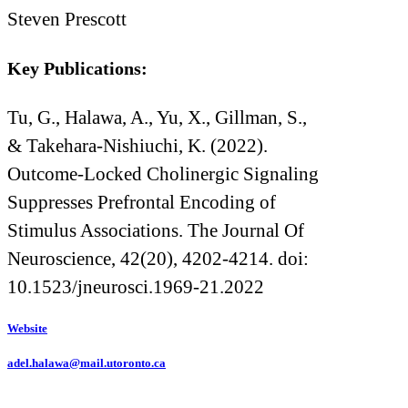
Steven Prescott
Key Publications:
Tu, G., Halawa, A., Yu, X., Gillman, S.,
& Takehara-Nishiuchi, K. (2022).
Outcome-Locked Cholinergic Signaling
Suppresses Prefrontal Encoding of
Stimulus Associations. The Journal Of
Neuroscience, 42(20), 4202-4214. doi:
10.1523/jneurosci.1969-21.2022
Website
adel.halawa@mail.utoronto.ca