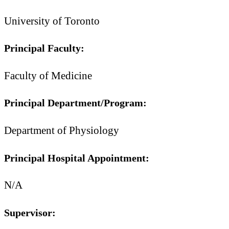
University of Toronto
Principal Faculty:
Faculty of Medicine
Principal Department/Program:
Department of Physiology
Principal Hospital Appointment:
N/A
Supervisor: